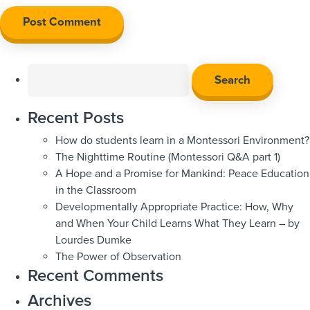
Search
for:
Recent Posts
How do students learn in a Montessori Environment?
The Nighttime Routine (Montessori Q&A part 1)
A Hope and a Promise for Mankind: Peace Education
in the Classroom
Developmentally Appropriate Practice: How, Why
and When Your Child Learns What They Learn – by
Lourdes Dumke
The Power of Observation
Recent Comments
Archives