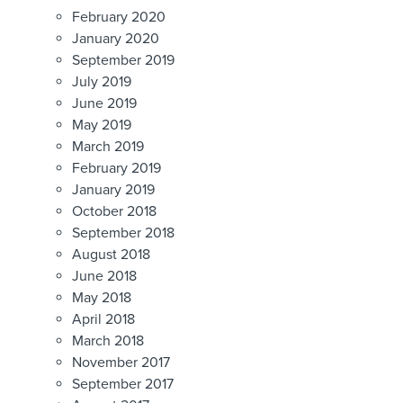
February 2020
January 2020
September 2019
July 2019
June 2019
May 2019
March 2019
February 2019
January 2019
October 2018
September 2018
August 2018
June 2018
May 2018
April 2018
March 2018
November 2017
September 2017