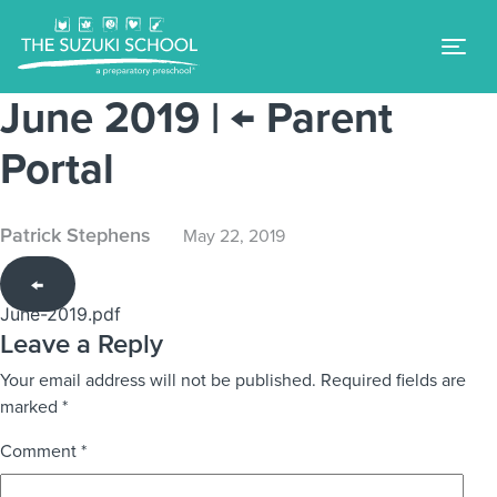
Tog
June 2019
|
←
Parent
Portal
Patrick Stephens
May 22, 2019
←
June-2019.pdf
Leave a Reply
Your email address will not be published.
Required fields are
marked
*
Comment
*