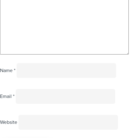
Name
*
Email
*
Website