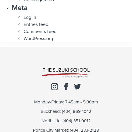
Meta
Log in
Entries feed
Comments feed
WordPress.org
Monday-Friday: 7:45am - 5:30pm
Buckhead: (404) 869-1042
Northside: (404) 351-0012
Ponce City Market: (404) 233-2128