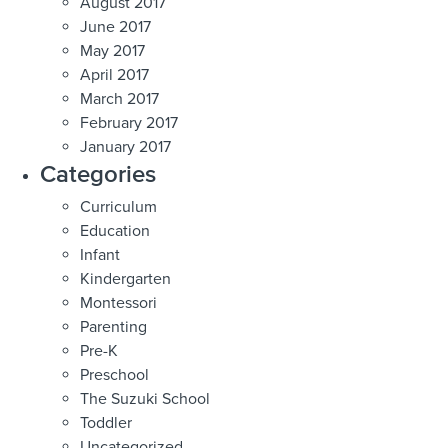
August 2017
June 2017
May 2017
April 2017
March 2017
February 2017
January 2017
Categories
Curriculum
Education
Infant
Kindergarten
Montessori
Parenting
Pre-K
Preschool
The Suzuki School
Toddler
Uncategorized