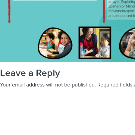
Leave a Reply
Your email address will not be published.
Required fields