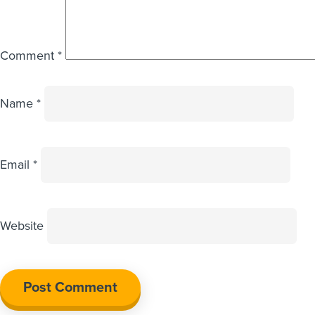
Comment
*
Name
*
Email
*
Website