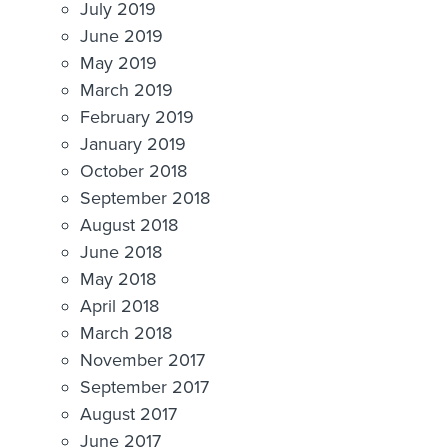
July 2019
June 2019
May 2019
March 2019
February 2019
January 2019
October 2018
September 2018
August 2018
June 2018
May 2018
April 2018
March 2018
November 2017
September 2017
August 2017
June 2017