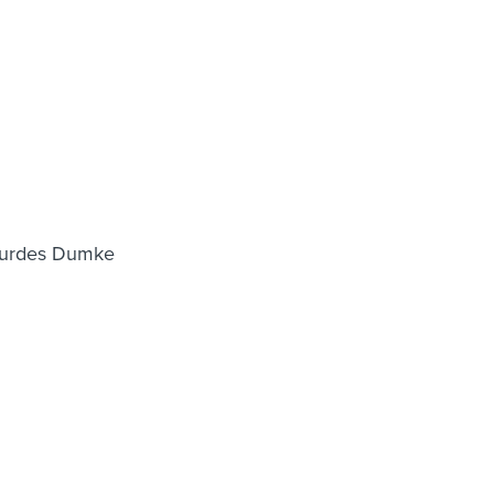
Lourdes Dumke