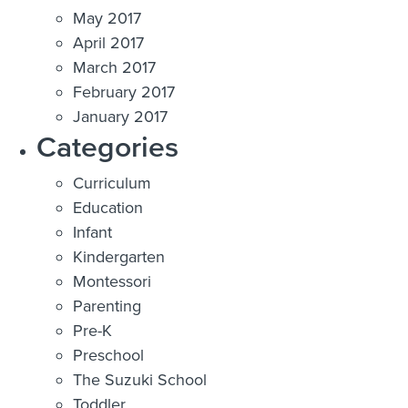
May 2017
April 2017
March 2017
February 2017
January 2017
Categories
Curriculum
Education
Infant
Kindergarten
Montessori
Parenting
Pre-K
Preschool
The Suzuki School
Toddler