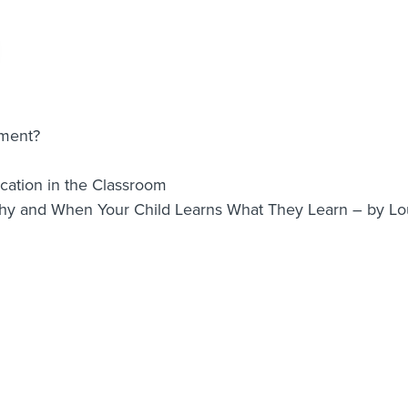
nment?
ation in the Classroom
Why and When Your Child Learns What They Learn – by 