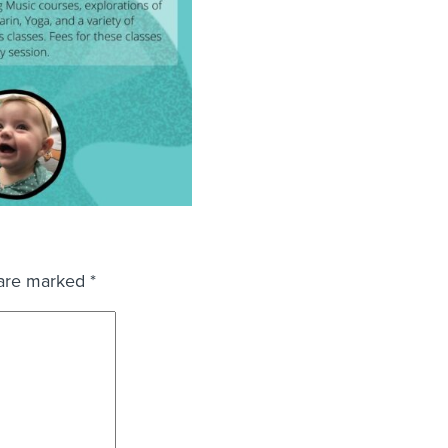
 are marked
*