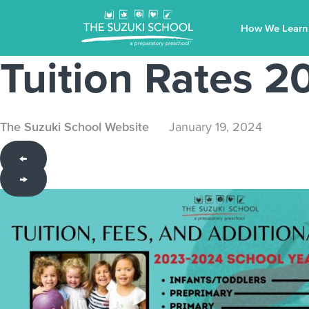
How We Learn
Tuition Rates 
The Suzuki School Website
January 19, 2024
←
→