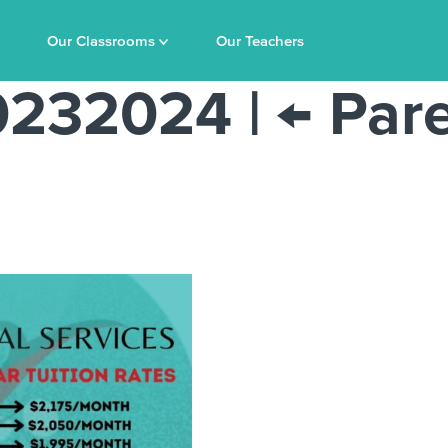
Our Classrooms
Our Teachers
20232024
|
←
Pare