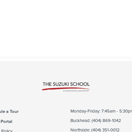
le a Tour
Monday-Friday: 7:45am - 5:30p
 Portal
Buckhead: (404) 869-1042
Northside: (404) 351-0012
 Policy