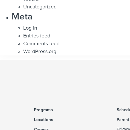
Uncategorized
Meta
Log in
Entries feed
Comments feed
WordPress.org
Programs
Schedu
Locations
Parent
Careers
Privacy