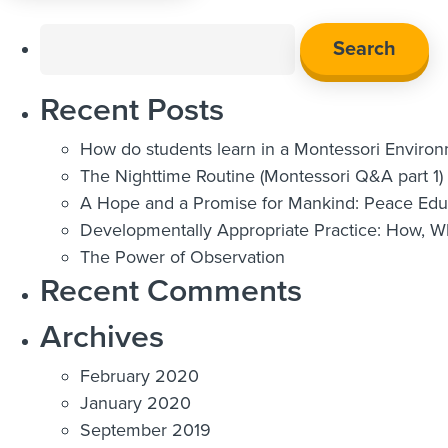
Search
for:
Recent Posts
How do students learn in a Montessori Enviro
The Nighttime Routine (Montessori Q&A part 1)
A Hope and a Promise for Mankind: Peace Educ
Developmentally Appropriate Practice: How, 
The Power of Observation
Recent Comments
Archives
February 2020
January 2020
September 2019