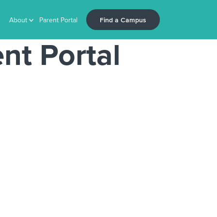
Find a Campus
About
Parent Portal
nt Portal