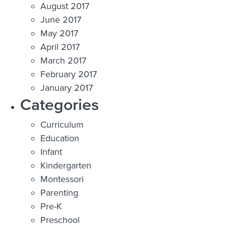
August 2017
June 2017
May 2017
April 2017
March 2017
February 2017
January 2017
Categories
Curriculum
Education
Infant
Kindergarten
Montessori
Parenting
Pre-K
Preschool