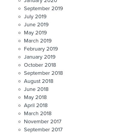
January 2020
September 2019
July 2019
June 2019
May 2019
March 2019
February 2019
January 2019
October 2018
September 2018
August 2018
June 2018
May 2018
April 2018
March 2018
November 2017
September 2017