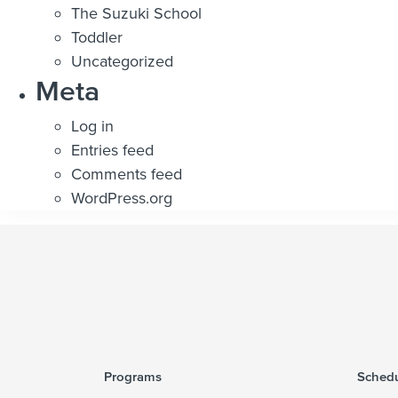
The Suzuki School
Toddler
Uncategorized
Meta
Log in
Entries feed
Comments feed
WordPress.org
Programs
Schedu