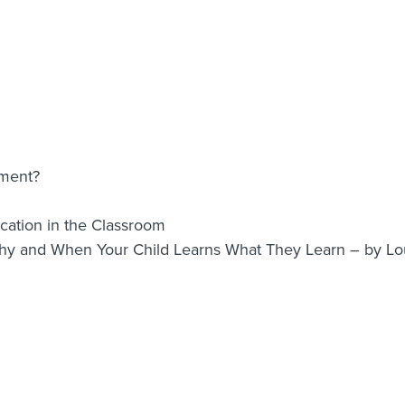
nment?
ation in the Classroom
Why and When Your Child Learns What They Learn – by 