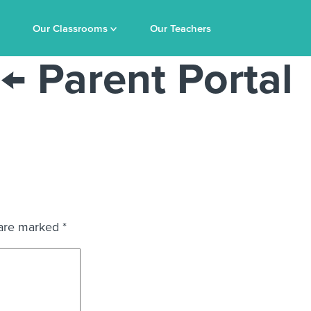
Our Classrooms
Our Teachers
←
Parent Portal
 are marked
*