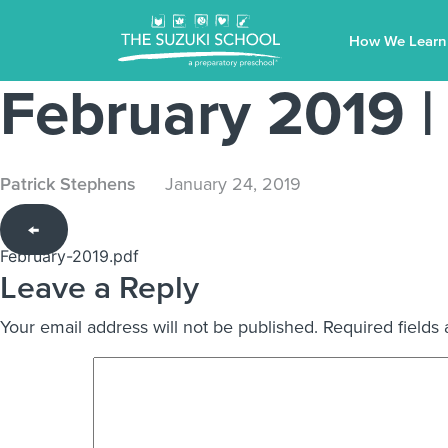
How We Learn
February 2019
|
Patrick Stephens
January 24, 2019
←
February-2019.pdf
Leave a Reply
Your email address will not be published.
Required fields