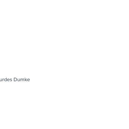
Lourdes Dumke