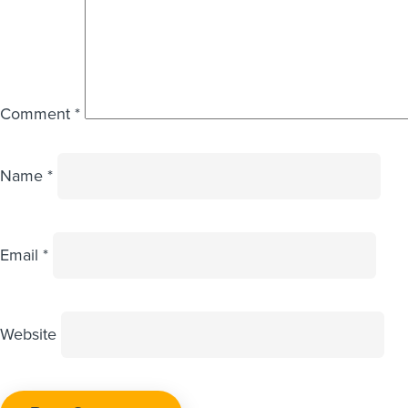
Comment
*
Name
*
Email
*
Website