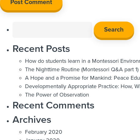
Search
for:
Recent Posts
How do students learn in a Montessori Enviro
The Nighttime Routine (Montessori Q&A part 1)
A Hope and a Promise for Mankind: Peace Educ
Developmentally Appropriate Practice: How, 
The Power of Observation
Recent Comments
Archives
February 2020