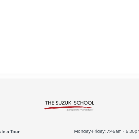
le a Tour
Monday-Friday: 7:45am - 5:30p