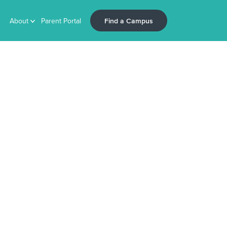
Find a Campus
About
Parent Portal