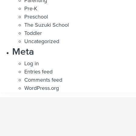
Parenting
Pre-K
Preschool
The Suzuki School
Toddler
Uncategorized
Meta
Log in
Entries feed
Comments feed
WordPress.org