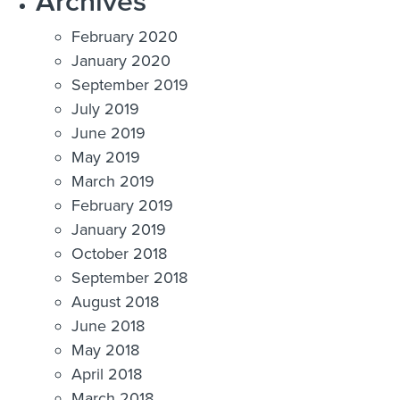
Archives
February 2020
January 2020
September 2019
July 2019
June 2019
May 2019
March 2019
February 2019
January 2019
October 2018
September 2018
August 2018
June 2018
May 2018
April 2018
March 2018