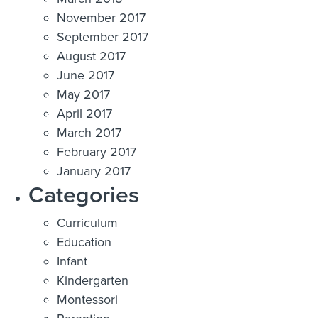
November 2017
September 2017
August 2017
June 2017
May 2017
April 2017
March 2017
February 2017
January 2017
Categories
Curriculum
Education
Infant
Kindergarten
Montessori