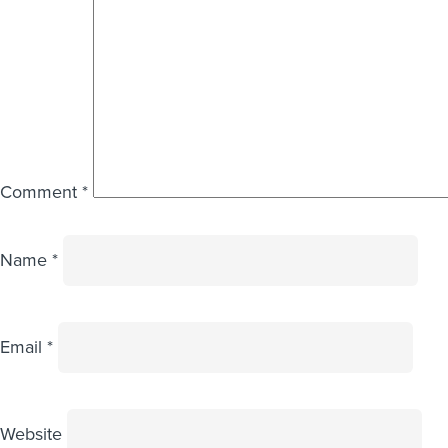
Comment
*
Name
*
Email
*
Website