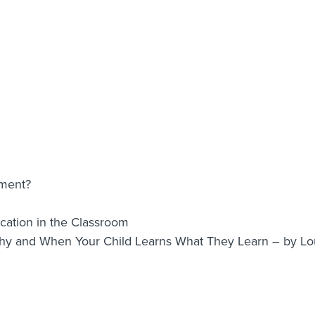
nment?
ation in the Classroom
Why and When Your Child Learns What They Learn – by 