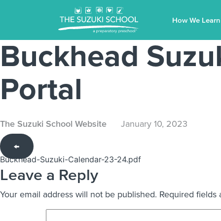
How We Learn
Buckhead Suzuk
Portal
The Suzuki School Website
January 10, 2023
←
Buckhead-Suzuki-Calendar-23-24.pdf
Leave a Reply
Your email address will not be published.
Required fields