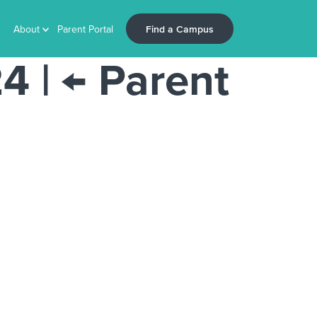
Find a Campus
About
Parent Portal
24
|
←
Parent