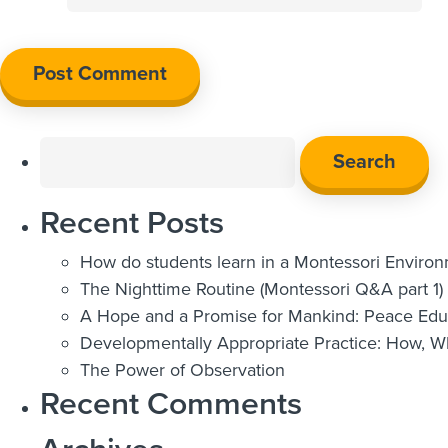
Search
for:
Recent Posts
How do students learn in a Montessori Enviro
The Nighttime Routine (Montessori Q&A part 1)
A Hope and a Promise for Mankind: Peace Educ
Developmentally Appropriate Practice: How, 
The Power of Observation
Recent Comments