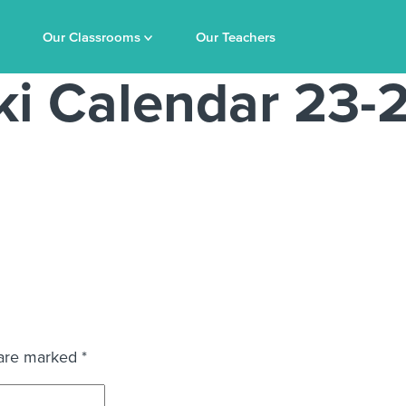
Our Classrooms
Our Teachers
i Calendar 23-
 are marked
*