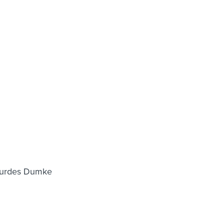
Lourdes Dumke