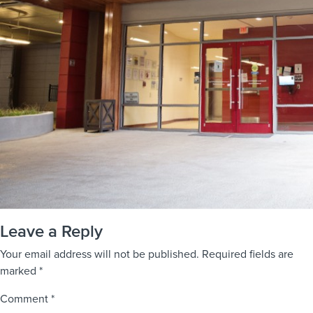
Leave a Reply
Your email address will not be published.
Required fields are
marked
*
Comment
*