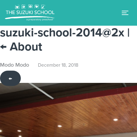
Tog
suzuki-school-2014@2x
|
←
About
Modo Modo
December 18, 2018
←