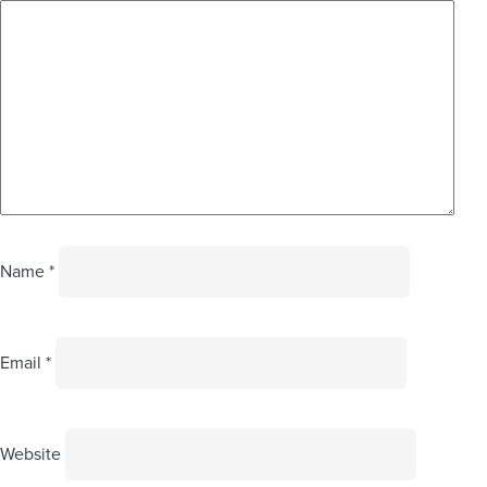
Name
*
Email
*
Website