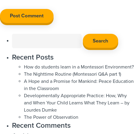
Search
for:
Recent Posts
How do students learn in a Montessori Environment?
The Nighttime Routine (Montessori Q&A part 1)
A Hope and a Promise for Mankind: Peace Education
in the Classroom
Developmentally Appropriate Practice: How, Why
and When Your Child Learns What They Learn – by
Lourdes Dumke
The Power of Observation
Recent Comments