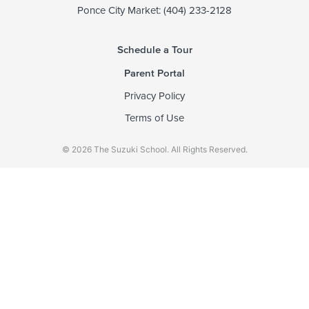
Ponce City Market: (404) 233-2128
Schedule a Tour
Parent Portal
Privacy Policy
Terms of Use
© 2026 The Suzuki School. All Rights Reserved.