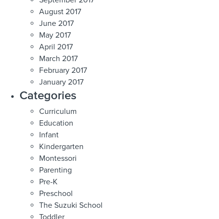
August 2017
June 2017
May 2017
April 2017
March 2017
February 2017
January 2017
Categories
Curriculum
Education
Infant
Kindergarten
Montessori
Parenting
Pre-K
Preschool
The Suzuki School
Toddler