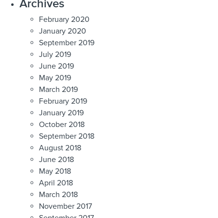
Archives
February 2020
January 2020
September 2019
July 2019
June 2019
May 2019
March 2019
February 2019
January 2019
October 2018
September 2018
August 2018
June 2018
May 2018
April 2018
March 2018
November 2017
September 2017