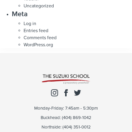
Uncategorized
Meta
Log in
Entries feed
Comments feed
WordPress.org
Monday-Friday: 7:45am - 5:30pm
Buckhead: (404) 869-1042
Northside: (404) 351-0012