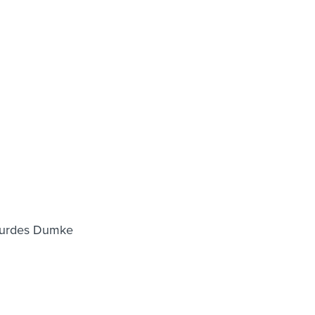
Lourdes Dumke