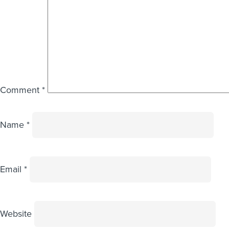
Comment
*
Name
*
Email
*
Website