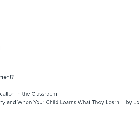
nment?
ation in the Classroom
Why and When Your Child Learns What They Learn – by 