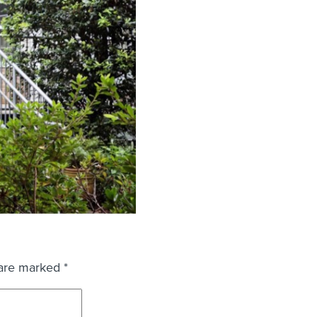
 are marked
*