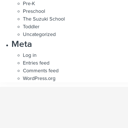
Pre-K
Preschool
The Suzuki School
Toddler
Uncategorized
Meta
Log in
Entries feed
Comments feed
WordPress.org