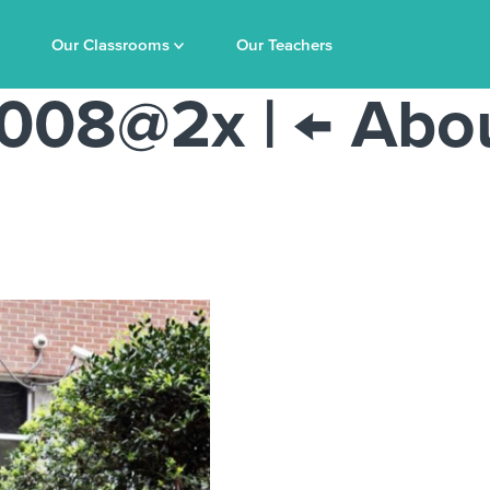
Our Classrooms
Our Teachers
-2008@2x
|
←
Abo