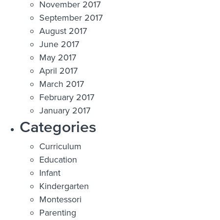
November 2017
September 2017
August 2017
June 2017
May 2017
April 2017
March 2017
February 2017
January 2017
Categories
Curriculum
Education
Infant
Kindergarten
Montessori
Parenting