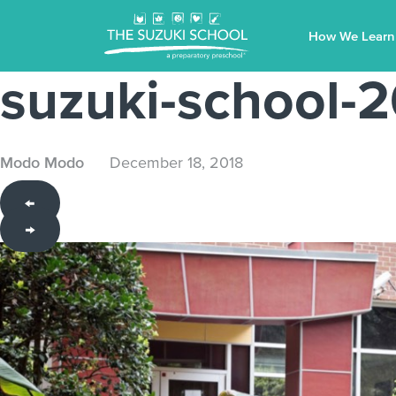
How We Learn
suzuki-school
Modo Modo
December 18, 2018
←
→