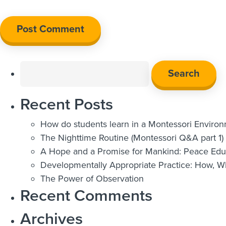
Search
for:
Recent Posts
How do students learn in a Montessori Enviro
The Nighttime Routine (Montessori Q&A part 1)
A Hope and a Promise for Mankind: Peace Educ
Developmentally Appropriate Practice: How, 
The Power of Observation
Recent Comments
Archives