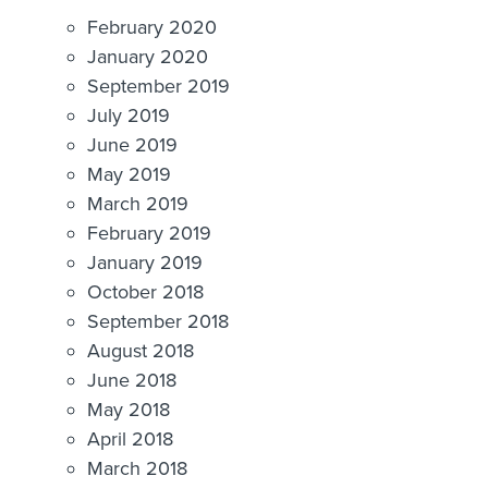
February 2020
January 2020
September 2019
July 2019
June 2019
May 2019
March 2019
February 2019
January 2019
October 2018
September 2018
August 2018
June 2018
May 2018
April 2018
March 2018