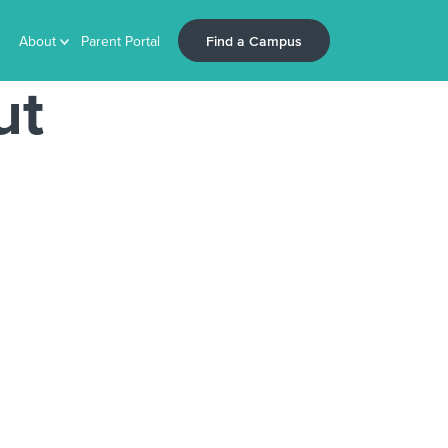
Find a Campus
About
Parent Portal
ut