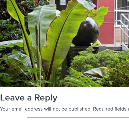
Leave a Reply
Your email address will not be published.
Required fields