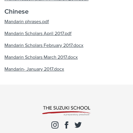
Chinese
Mandarin phrases.pdf
Mandarin Scholars April 2017.pdf
Mandarin Scholars February 2017.docx
Mandarin Scholars March 2017.docx
Mandarin- January 2017.docx