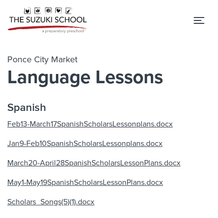
Tog
Ponce City Market
Language Lessons
Spanish
Feb13-March17SpanishScholarsLessonplans.docx
Jan9-Feb10SpanishScholarsLessonplans.docx
March20-April28SpanishScholarsLessonPlans.docx
May1-May19SpanishScholarsLessonPlans.docx
Scholars_Songs(5)(1).docx