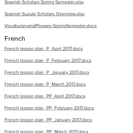
Spanish Scholars Spring Semester.xlsx
Spanish Suzuki Scholars Overview.xlsx
VocabularyandPhrases-SpringSemester.docx
French
French lesson plan_P_April 2017.docx
French lesson plan_P_February 2017.docx
French lesson plan_P_January 2017.docx
French lesson plan_P_March 2017.docx
French lesson plan_PP_April 2017.docx
French lesson plan_PP_February 2017.docx
French lesson plan_PP_January 2017.docx
French lesson plan_PP_March 2017.docx