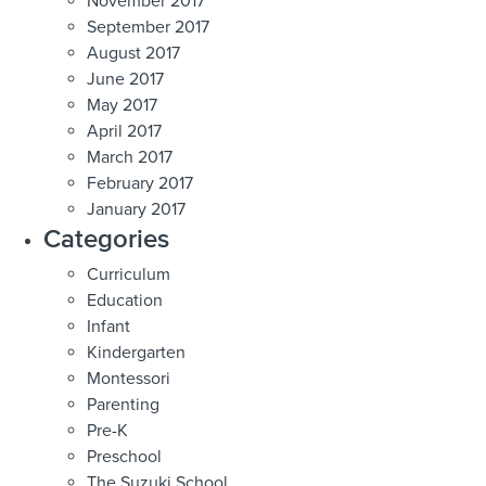
November 2017
September 2017
August 2017
June 2017
May 2017
April 2017
March 2017
February 2017
January 2017
Categories
Curriculum
Education
Infant
Kindergarten
Montessori
Parenting
Pre-K
Preschool
The Suzuki School