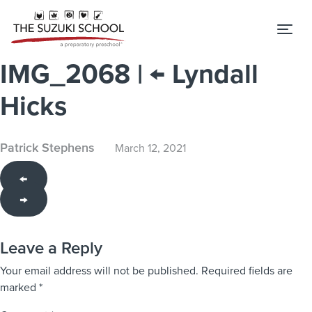
Tog
IMG_2068
|
←
Lyndall
Hicks
Patrick Stephens
March 12, 2021
←
→
Leave a Reply
Your email address will not be published.
Required fields are
marked
*