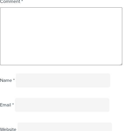
Comment
*
Name
*
Email
*
Website