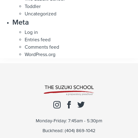
Toddler
Uncategorized
Meta
Log in
Entries feed
Comments feed
WordPress.org
Monday-Friday: 7:45am - 5:30pm
Buckhead: (404) 869-1042