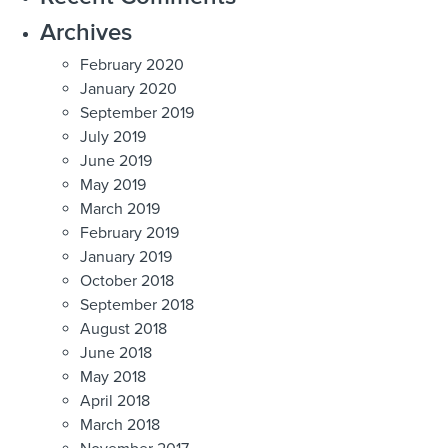
Archives
February 2020
January 2020
September 2019
July 2019
June 2019
May 2019
March 2019
February 2019
January 2019
October 2018
September 2018
August 2018
June 2018
May 2018
April 2018
March 2018