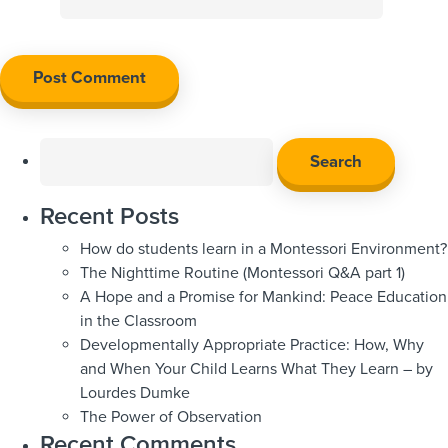
Search
for:
Recent Posts
How do students learn in a Montessori Environment?
The Nighttime Routine (Montessori Q&A part 1)
A Hope and a Promise for Mankind: Peace Education
in the Classroom
Developmentally Appropriate Practice: How, Why
and When Your Child Learns What They Learn – by
Lourdes Dumke
The Power of Observation
Recent Comments