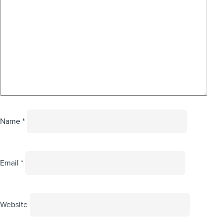
Name
*
Email
*
Website