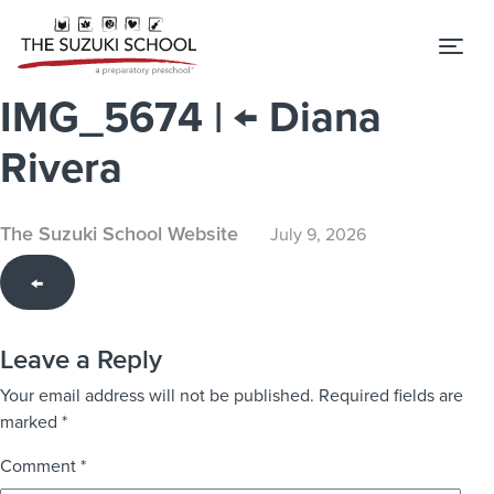
Tog
IMG_5674
|
←
Diana
Rivera
The Suzuki School Website
July 9, 2026
←
Leave a Reply
Your email address will not be published.
Required fields are
marked
*
Comment
*