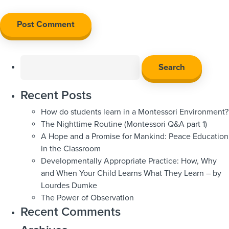
Search
for:
Recent Posts
How do students learn in a Montessori Environment?
The Nighttime Routine (Montessori Q&A part 1)
A Hope and a Promise for Mankind: Peace Education
in the Classroom
Developmentally Appropriate Practice: How, Why
and When Your Child Learns What They Learn – by
Lourdes Dumke
The Power of Observation
Recent Comments