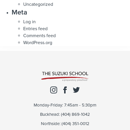
Uncategorized
Meta
Log in
Entries feed
Comments feed
WordPress.org
Monday-Friday: 7:45am - 5:30pm
Buckhead: (404) 869-1042
Northside: (404) 351-0012