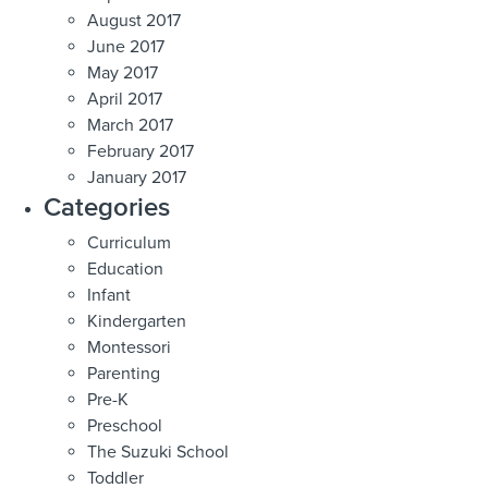
August 2017
June 2017
May 2017
April 2017
March 2017
February 2017
January 2017
Categories
Curriculum
Education
Infant
Kindergarten
Montessori
Parenting
Pre-K
Preschool
The Suzuki School
Toddler