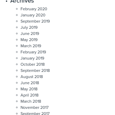
Archives
February 2020
January 2020
September 2019
July 2019
June 2019
May 2019
March 2019
February 2019
January 2019
October 2018
September 2018
August 2018
June 2018
May 2018
April 2018
March 2018
November 2017
September 2017