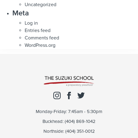
Uncategorized
Meta
Log in
Entries feed
Comments feed
WordPress.org
Monday-Friday: 7:45am - 5:30pm
Buckhead: (404) 869-1042
Northside: (404) 351-0012