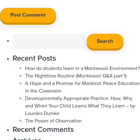
Search
for:
Recent Posts
How do students learn in a Montessori Environment?
The Nighttime Routine (Montessori Q&A part 1)
A Hope and a Promise for Mankind: Peace Education
in the Classroom
Developmentally Appropriate Practice: How, Why
and When Your Child Learns What They Learn – by
Lourdes Dumke
The Power of Observation
Recent Comments