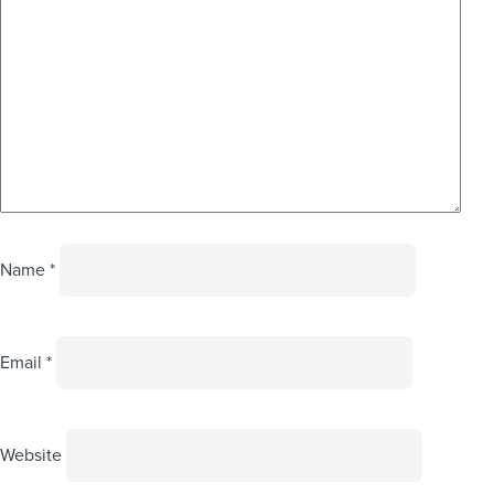
Name
*
Email
*
Website