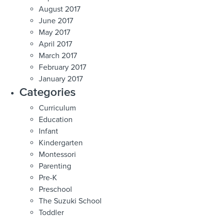
August 2017
June 2017
May 2017
April 2017
March 2017
February 2017
January 2017
Categories
Curriculum
Education
Infant
Kindergarten
Montessori
Parenting
Pre-K
Preschool
The Suzuki School
Toddler