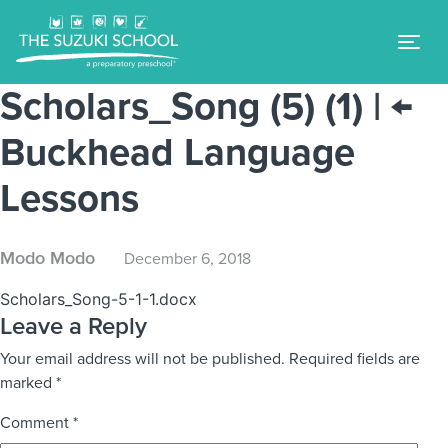
Tog
Scholars_Song (5) (1)
|
←
Buckhead Language
Lessons
Modo Modo
December 6, 2018
Scholars_Song-5-1-1.docx
Leave a Reply
Your email address will not be published.
Required fields are
marked
*
Comment
*