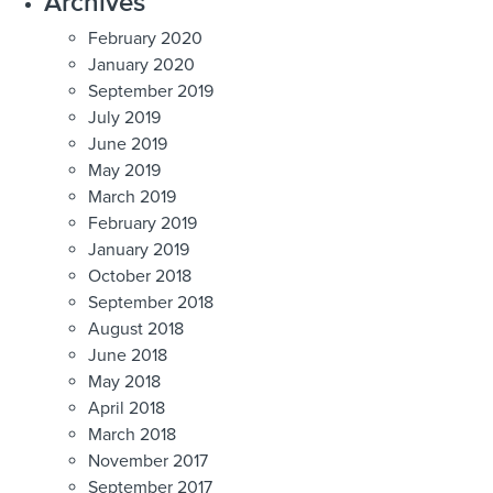
Archives
February 2020
January 2020
September 2019
July 2019
June 2019
May 2019
March 2019
February 2019
January 2019
October 2018
September 2018
August 2018
June 2018
May 2018
April 2018
March 2018
November 2017
September 2017