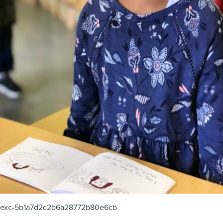
exc-5b1a7d2c2b6a28772b80e6cb