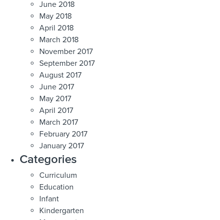
June 2018
May 2018
April 2018
March 2018
November 2017
September 2017
August 2017
June 2017
May 2017
April 2017
March 2017
February 2017
January 2017
Categories
Curriculum
Education
Infant
Kindergarten