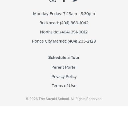
Monday-Friday: 7:45am - 5:30pm
Buckhead: (404) 869-1042
Northside: (404) 351-0012
Ponce City Market: (404) 233-2128
Schedule a Tour
Parent Portal
Privacy Policy
Terms of Use
© 2026 The Suzuki School. All Rights Reserved.