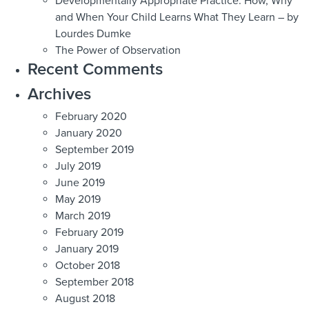
Developmentally Appropriate Practice: How, Why
and When Your Child Learns What They Learn – by
Lourdes Dumke
The Power of Observation
Recent Comments
Archives
February 2020
January 2020
September 2019
July 2019
June 2019
May 2019
March 2019
February 2019
January 2019
October 2018
September 2018
August 2018