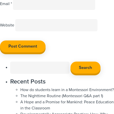
Email
*
Website
Search
for:
Recent Posts
How do students learn in a Montessori Environment?
The Nighttime Routine (Montessori Q&A part 1)
A Hope and a Promise for Mankind: Peace Education
in the Classroom