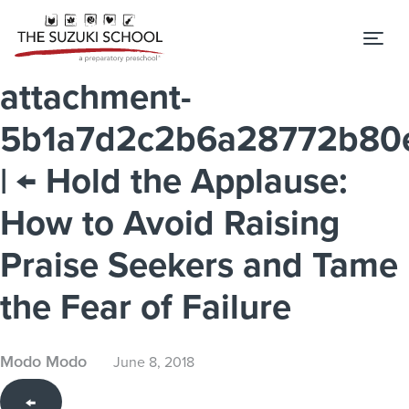
Tog
attachment-
5b1a7d2c2b6a28772b80
|
←
Hold the Applause:
How to Avoid Raising
Praise Seekers and Tame
the Fear of Failure
Modo Modo
June 8, 2018
←