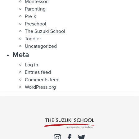
Montessori
Parenting
Pre-K
Preschool
The Suzuki School
Toddler
Uncategorized
Meta
Log in
Entries feed
Comments feed
WordPress.org