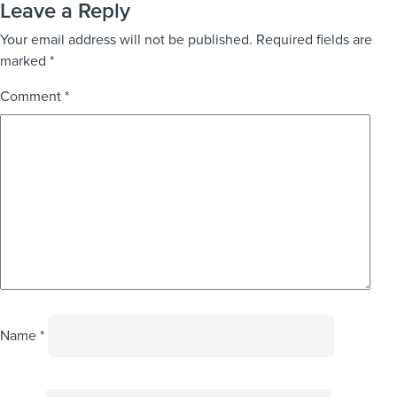
Leave a Reply
Your email address will not be published.
Required fields are
marked
*
Comment
*
Name
*