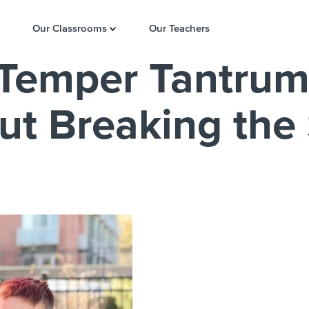
Our Classrooms
Our Teachers
 Temper Tantrum
t Breaking the 