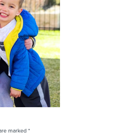
 are marked
*