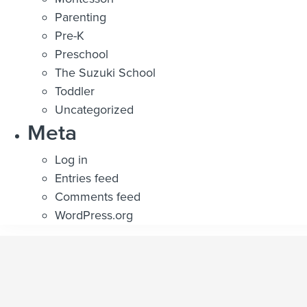
Parenting
Pre-K
Preschool
The Suzuki School
Toddler
Uncategorized
Meta
Log in
Entries feed
Comments feed
WordPress.org