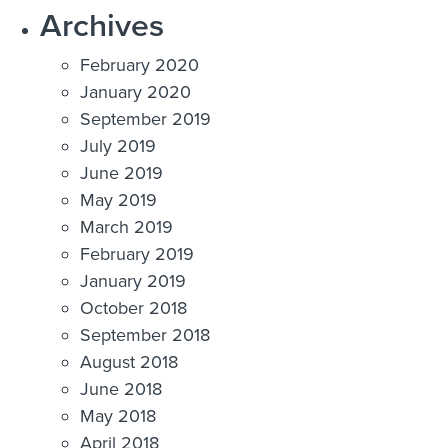
Archives
February 2020
January 2020
September 2019
July 2019
June 2019
May 2019
March 2019
February 2019
January 2019
October 2018
September 2018
August 2018
June 2018
May 2018
April 2018