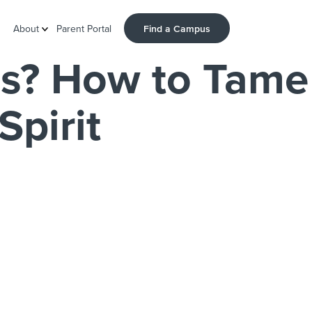
Find a Campus
About
Parent Portal
s? How to Tame
Spirit