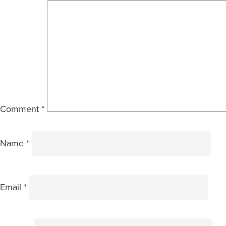
Comment
*
Name
*
Email
*