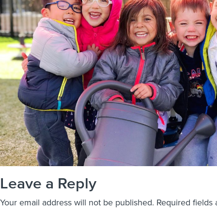
Leave a Reply
Your email address will not be published.
Required fields