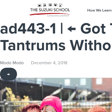
How We Learn
ad443-1
|
←
Got
Tantrums Withou
Modo Modo
December 4, 2018
→