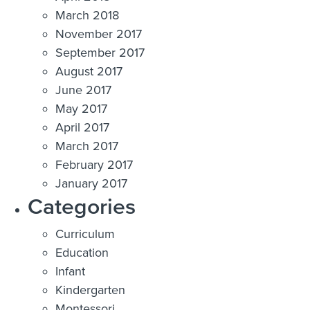
March 2018
November 2017
September 2017
August 2017
June 2017
May 2017
April 2017
March 2017
February 2017
January 2017
Categories
Curriculum
Education
Infant
Kindergarten
Montessori