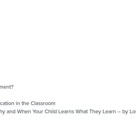
nment?
ation in the Classroom
Why and When Your Child Learns What They Learn – by 