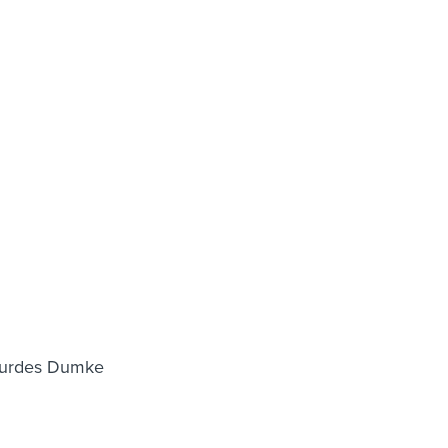
Lourdes Dumke