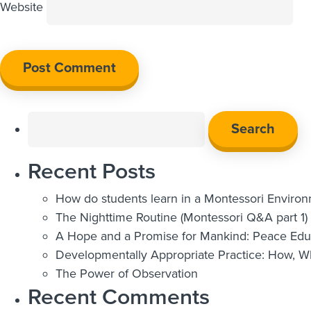
Website
Search
for:
Recent Posts
How do students learn in a Montessori Enviro
The Nighttime Routine (Montessori Q&A part 1)
A Hope and a Promise for Mankind: Peace Educ
Developmentally Appropriate Practice: How, 
The Power of Observation
Recent Comments