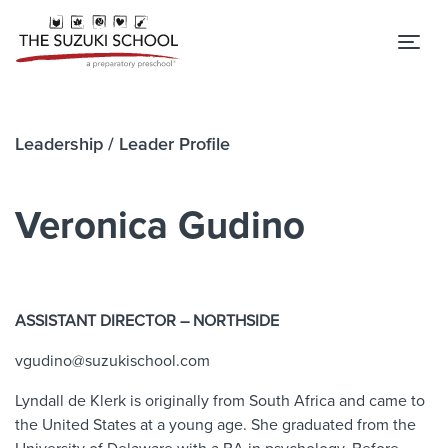
Tog
Leadership
/ Leader Profile
Veronica Gudino
ASSISTANT DIRECTOR – NORTHSIDE
vgudino@suzukischool.com
Lyndall
de
Klerk
is originally from South Africa and came to
the United States at a young age. She graduated from the