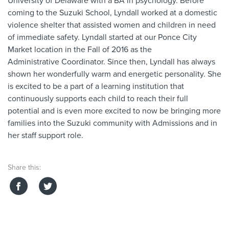
University of Delaware with a BA in psychology. Before
coming to the Suzuki School,
Lyndall
worked at a domestic
violence shelter that assisted women and children in need
of immediate safety.
Lyndall
started at our Ponce City
Market location in the Fall of 2016 as the
Administrative
Coordinator
. Since then,
Lyndall
has always
shown her wonderfully warm and energetic personality. She
is excited to be a part of a learning institution that
continuously supports each child to reach their full
potential and is even more excited to now be bringing more
families into the Suzuki community with
Admissions and in
her staff support role
.
Share this: