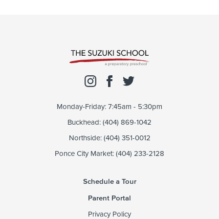
Monday-Friday: 7:45am - 5:30pm
Buckhead: (404) 869-1042
Northside: (404) 351-0012
Ponce City Market: (404) 233-2128
Schedule a Tour
Parent Portal
Privacy Policy