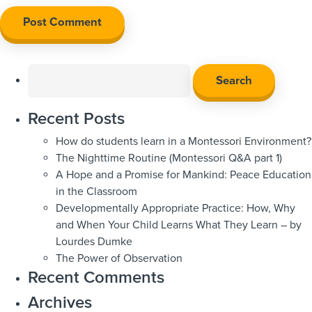
Search
for:
Recent Posts
How do students learn in a Montessori Environment?
The Nighttime Routine (Montessori Q&A part 1)
A Hope and a Promise for Mankind: Peace Education
in the Classroom
Developmentally Appropriate Practice: How, Why
and When Your Child Learns What They Learn – by
Lourdes Dumke
The Power of Observation
Recent Comments
Archives