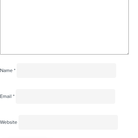
Name
*
Email
*
Website