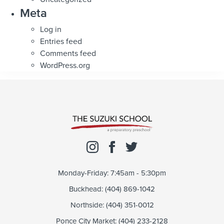
Meta
Log in
Entries feed
Comments feed
WordPress.org
Monday-Friday: 7:45am - 5:30pm
Buckhead: (404) 869-1042
Northside: (404) 351-0012
Ponce City Market: (404) 233-2128