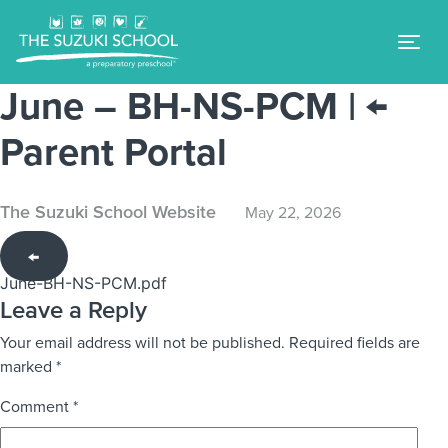
Tog
June – BH-NS-PCM
|
←
Parent Portal
The Suzuki School Website
May 22, 2026
←
June-BH-NS-PCM.pdf
Leave a Reply
Your email address will not be published.
Required fields are
marked
*
Comment
*