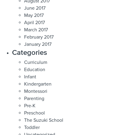
August 2017
June 2017
May 2017
April 2017
March 2017
February 2017
January 2017
Categories
Curriculum
Education
Infant
Kindergarten
Montessori
Parenting
Pre-K
Preschool
The Suzuki School
Toddler
Uncategorized