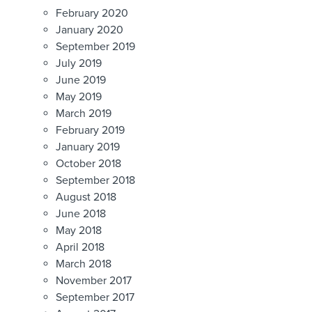
February 2020
January 2020
September 2019
July 2019
June 2019
May 2019
March 2019
February 2019
January 2019
October 2018
September 2018
August 2018
June 2018
May 2018
April 2018
March 2018
November 2017
September 2017